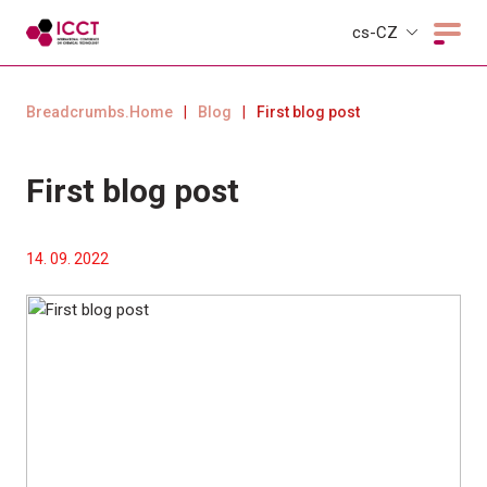
cs-CZ
Breadcrumbs.Home
|
Blog
|
First blog post
First blog post
14. 09. 2022